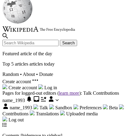
Search
Featured article of the day
Top 5 articles articles today
Random
•
About
•
Donate
Create account
Create account
Log in
Pages for logged-out editors (
learn more
):
Talk
Contributions
name_1993
name_1993
Talk
Sandbox
Preferences
Beta
Contributions
Translations
Uploaded media
Log out
Contents
[
hide
move to sidebar
]