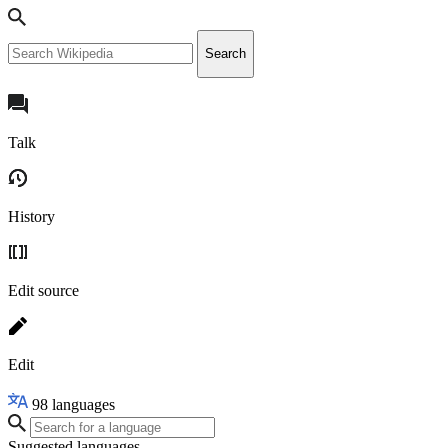
Search
Talk
History
Edit source
Edit
98
languages
Suggested languages