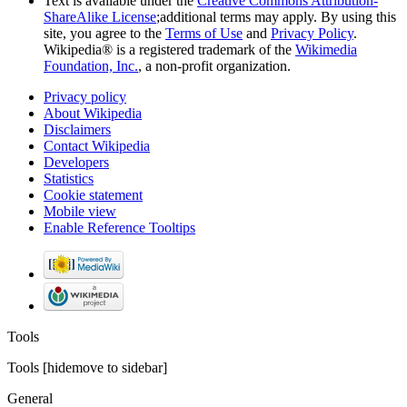
Text is available under the
Creative Commons Attribution-
ShareAlike License
;additional terms may apply. By using this
site, you agree to the
Terms of Use
and
Privacy Policy
.
Wikipedia® is a registered trademark of the
Wikimedia
Foundation, Inc.
, a non-profit organization.
Privacy policy
About Wikipedia
Disclaimers
Contact Wikipedia
Developers
Statistics
Cookie statement
Mobile view
Enable Reference Tooltips
Tools
Tools
[
hide
move to sidebar
]
General