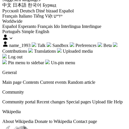
中文
日本語
한국어
Буряад
Русский
Deutsch
Diné bizaad
Español
Français
Italiano
Tiếng Việt
ייִדיש
Worldwide
Español
Esperanto
Français
Ido
Interlingua
Interlingue
Português
Simple English
name_1993
Talk
Sandbox
Preferences
Beta
Contributions
Translations
Uploaded media
Log out
Pin menu to sidebar
Un-pin menu
General
Main page
Contents
Current events
Random article
Community
Community portal
Recent changes
Special pages
Upload file
Help
Wikipedia
About Wikipedia
Donate to Wikipedia
Contact page