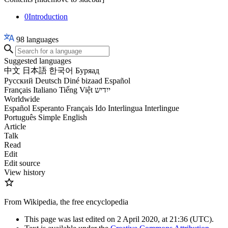
0
Introduction
98
languages
Suggested languages
中文
日本語
한국어
Буряад
Русский
Deutsch
Diné bizaad
Español
Français
Italiano
Tiếng Việt
ייִדיש
Worldwide
Español
Esperanto
Français
Ido
Interlingua
Interlingue
Português
Simple English
Article
Talk
Read
Edit
Edit source
View history
From Wikipedia, the free encyclopedia
This page was last edited on 2 April 2020, at 21:36
(UTC)
.